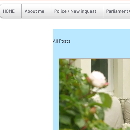
HOME
About me
Police / New inquest
Parliament
All Posts