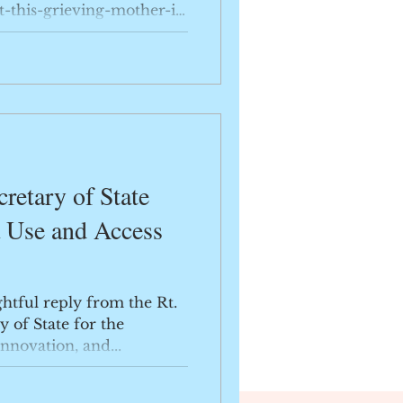
-this-grieving-mother-is-
retary of State
a Use and Access
ghtful reply from the Rt.
y of State for the
nnovation, and...