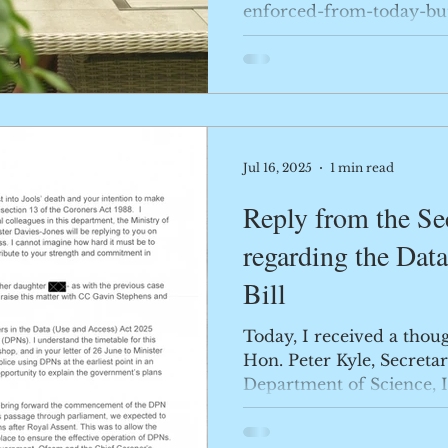
enforced-from-today-but
sce...
Jul 16, 2025
1 min read
Reply from the Sec
regarding the Dat
Bill
Today, I received a thou
Hon. Peter Kyle, Secretar
Department of Science, I