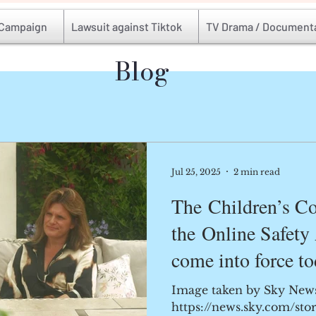
 Campaign
Lawsuit against Tiktok
TV Drama / Document
Blog
Jul 25, 2025
2 min read
The Children’s C
the Online Safety 
come into force to
loopholes still en
Image taken by Sky News,
https://news.sky.com/sto