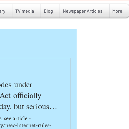
ary
TV media
Blog
Newspaper Articles
More
odes under
Act officially
day, but serious
danger young lives.
 see article -
ry/new-internet-rules-