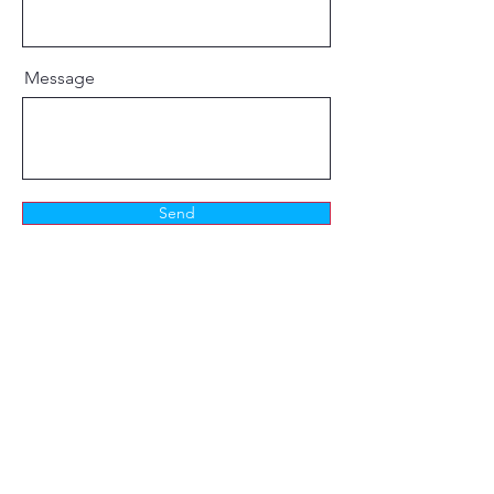
Message
Send