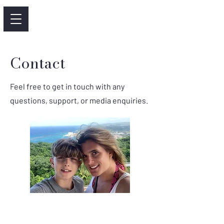
Contact
Feel free to get in touch with any
questions, support, or media enquiries.