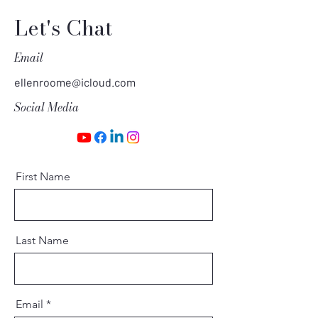
Let's Chat
Email
ellenroome@icloud.com
Social Media
First Name
Last Name
Email