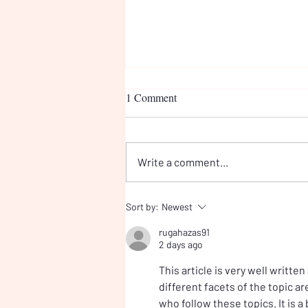
1 Comment
Write a comment...
Meeting the Prime Minister:
Sort by:
Newest
Why Children's Online Safety
rugahazas91
Cannot Wait
2 days ago
This article is very well written
different facets of the topic ar
who follow these topics. It is a