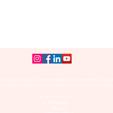
 or struggling with your mental health, please remember you don’
hatever you might be facing, whether it’s stress, anxiety, depres
You can reach out to:
Samaritans
Papyrus
LGBT Foundation