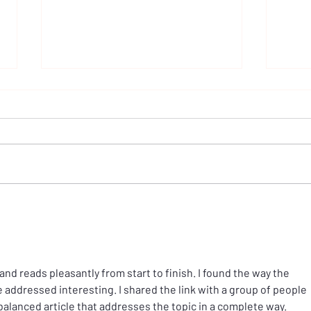
A call for change at Westminster
Why 
Gener
Inque
 and reads pleasantly from start to finish. I found the way the 
e addressed interesting. I shared the link with a group of people 
 balanced article that addresses the topic in a complete way.