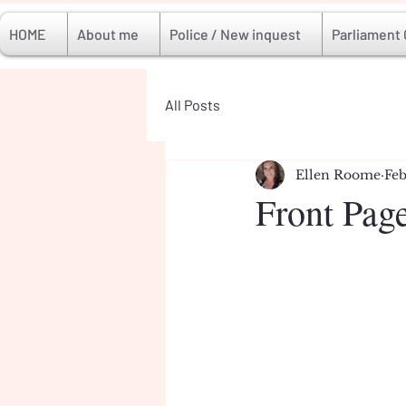
HOME
About me
Police / New inquest
Parliament
All Posts
Ellen Roome
Feb
Front Pag