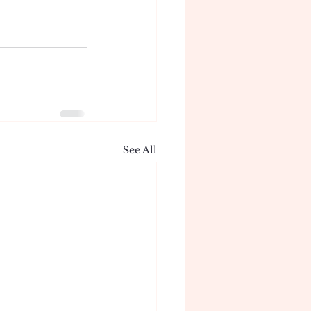
See All