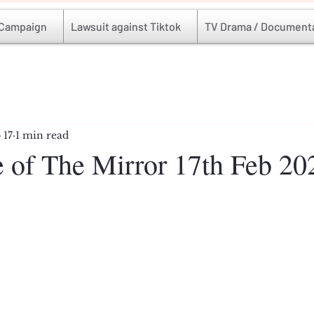
 Campaign
Lawsuit against Tiktok
TV Drama / Document
 17
1 min read
e of The Mirror 17th Feb 20