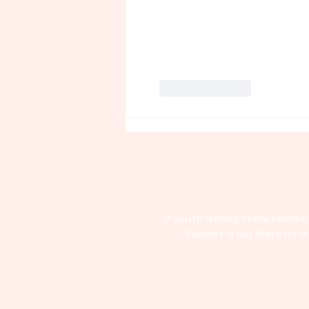
Like
Reply
If you’re feeling overwhelmed
Support is out there for w