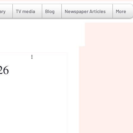
ary
TV media
Blog
Newspaper Articles
More
26