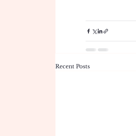
Recent Posts