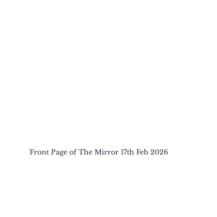
Front Page of The Mirror 17th Feb 2026