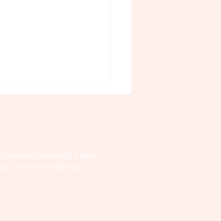
t have to go through it alone.
sion, or other challenges.