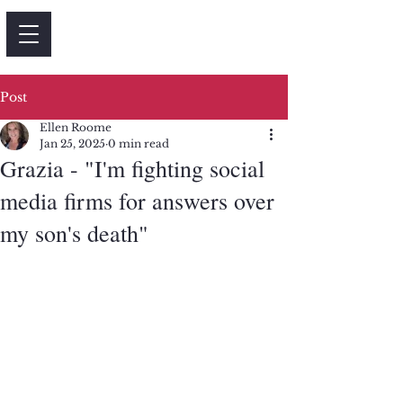
Post
Ellen Roome
Jan 25, 2025
0 min read
Grazia - "I'm fighting social
media firms for answers over
my son's death"