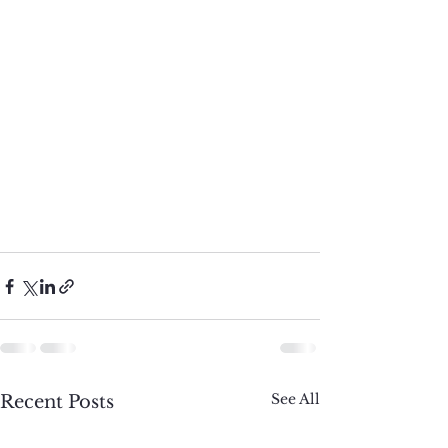
See All
Recent Posts