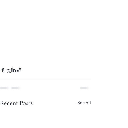
See All
Recent Posts