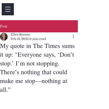
Post
Ellen Roome
Feb 13, 2025
0 min read
My quote in The Times sums
it up: "Everyone says, ‘Don’t
stop.’ I’m not stopping.
There’s nothing that could
make me stop—nothing at
all.”