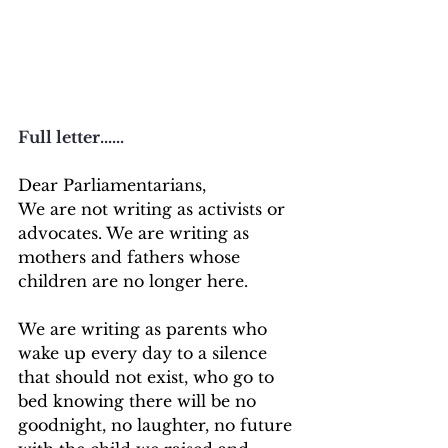
Full letter......
Dear Parliamentarians,
We are not writing as activists or 
advocates. We are writing as 
mothers and fathers whose 
children are no longer here.
We are writing as parents who 
wake up every day to a silence 
that should not exist, who go to 
bed knowing there will be no 
goodnight, no laughter, no future 