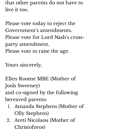
that other parents do not have to 
live it too.
Please vote today to reject the 
Government’s amendments.
Please vote for Lord Nash’s cross-
party amendment.
Please vote to raise the age.
Yours sincerely,
Ellen Roome MBE (Mother of 
Jools Sweeney)
and co-signed by the following 
bereaved parents:
Amanda Stephens (Mother of 
Olly Stephens)
Areti Nicolaou (Mother of 
Christoforos)