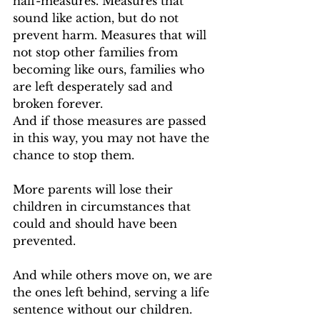
half-measures. Measures that 
sound like action, but do not 
prevent harm. Measures that will 
not stop other families from 
becoming like ours, families who 
are left desperately sad and 
broken forever.
And if those measures are passed 
in this way, you may not have the 
chance to stop them.
More parents will lose their 
children in circumstances that 
could and should have been 
prevented.
And while others move on, we are 
the ones left behind, serving a life 
sentence without our children.