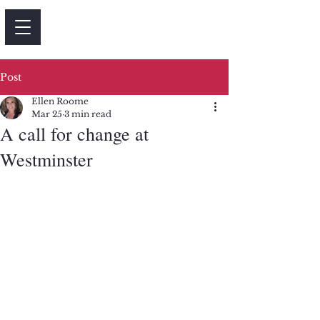
Post
Ellen Roome
Mar 25
3 min read
A call for change at
Westminster