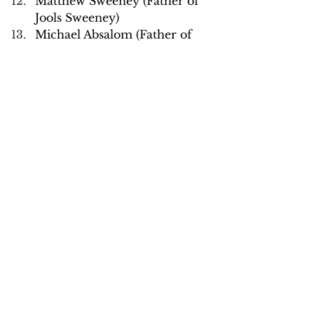
Matthew Sweeney (Father of 
Jools Sweeney)
Michael Absalom (Father of 
Kady Absalom)
Michelle Barrett (Mother of 
Kibi Wade)
Michelle Gardner 
(Stepmother of Kibi Wade)
Penny Banyard (Mother to 
Lacey Banyard)
Ruth Moss (Mother to Sophie 
Moss)
Stuart Stephens (Father of 
Olly Stephens)
Tanya Absalom (Mother of 
Kady Absalom)
Terry Layton (Father to Elsa 
Layton-Jones)