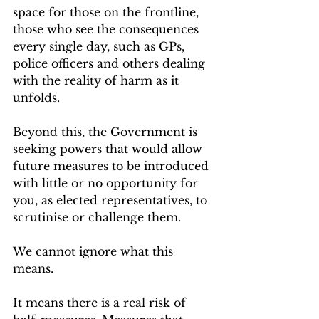
space for those on the frontline, 
those who see the consequences 
every single day, such as GPs, 
police officers and others dealing 
with the reality of harm as it 
unfolds.
Beyond this, the Government is 
seeking powers that would allow 
future measures to be introduced 
with little or no opportunity for 
you, as elected representatives, to 
scrutinise or challenge them.
We cannot ignore what this 
means.
It means there is a real risk of 