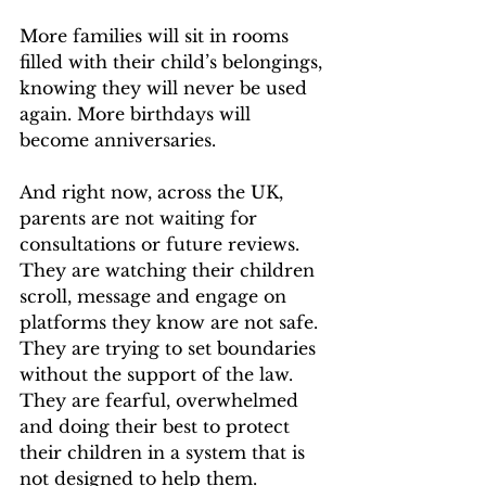
More families will sit in rooms 
filled with their child’s belongings, 
knowing they will never be used 
again. More birthdays will 
become anniversaries.
And right now, across the UK, 
parents are not waiting for 
consultations or future reviews. 
They are watching their children 
scroll, message and engage on 
platforms they know are not safe. 
They are trying to set boundaries 
without the support of the law. 
They are fearful, overwhelmed 
and doing their best to protect 
their children in a system that is 
not designed to help them.