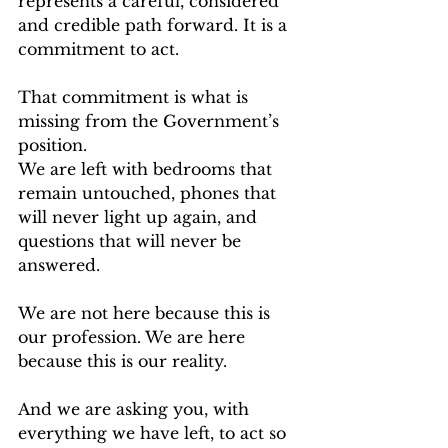
represents a careful, considered 
and credible path forward. It is a 
commitment to act.
That commitment is what is 
missing from the Government’s 
position.
We are left with bedrooms that 
remain untouched, phones that 
will never light up again, and 
questions that will never be 
answered.
We are not here because this is 
our profession. We are here 
because this is our reality.
And we are asking you, with 
everything we have left, to act so 