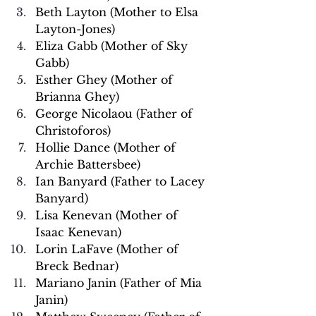
Beth Layton (Mother to Elsa 
Layton-Jones)
Eliza Gabb (Mother of Sky 
Gabb)
Esther Ghey (Mother of 
Brianna Ghey)
George Nicolaou (Father of 
Christoforos)
Hollie Dance (Mother of 
Archie Battersbee)
Ian Banyard (Father to Lacey 
Banyard)
Lisa Kenevan (Mother of 
Isaac Kenevan)
Lorin LaFave (Mother of 
Breck Bednar)
Mariano Janin (Father of Mia 
Janin)