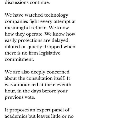
discussions continue.
We have watched technology 
companies fight every attempt at 
meaningful reform. We know 
how they operate. We know how 
easily protections are delayed, 
diluted or quietly dropped when 
there is no firm legislative 
commitment.
We are also deeply concerned 
about the consultation itself. It 
was announced at the eleventh 
hour, in the days before your 
previous vote.
It proposes an expert panel of 
academics but leaves little or no 