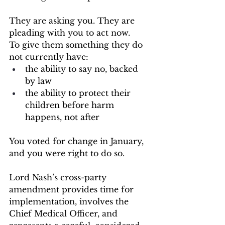
They are asking you. They are 
pleading with you to act now.
To give them something they do 
not currently have:
the ability to say no, backed 
by law
the ability to protect their 
children before harm 
happens, not after
You voted for change in January, 
and you were right to do so.
Lord Nash’s cross-party 
amendment provides time for 
implementation, involves the 
Chief Medical Officer, and 