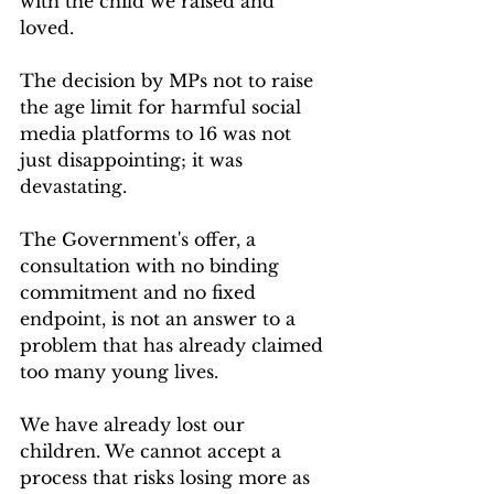
with the child we raised and 
loved.
The decision by MPs not to raise 
the age limit for harmful social 
media platforms to 16 was not 
just disappointing; it was 
devastating.
The Government's offer, a 
consultation with no binding 
commitment and no fixed 
endpoint, is not an answer to a 
problem that has already claimed 
too many young lives.
We have already lost our 
children. We cannot accept a 
process that risks losing more as 